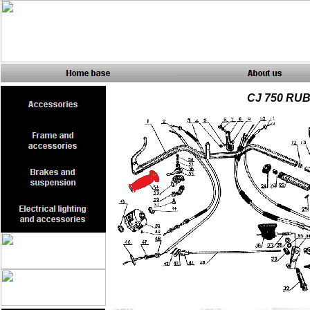
CJ 750 RU