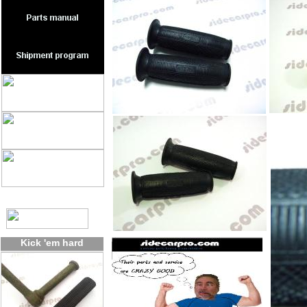
Kick 'em hard