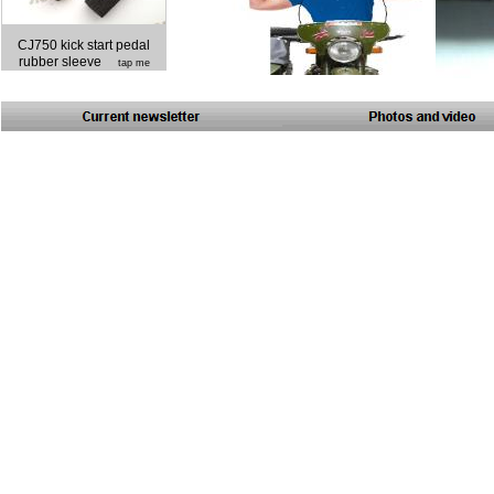
CJ750 kick start pedal
rubber sleeve
tap me