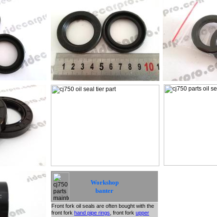
Workshop
banter
Front fork oil seals are often bought with the
front fork
hand pipe rings
, front fork
upper