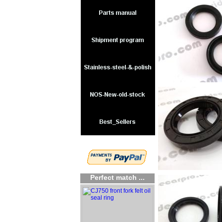
Perfect match ...