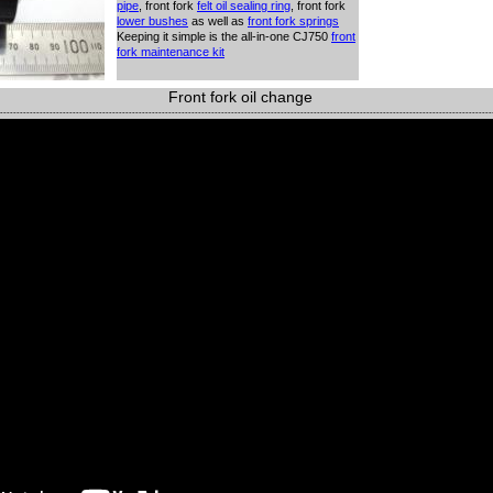
pipe
, front fork
felt oil
sealing ring
, front fork
lower bushes
as well as
front fork
springs
Keeping it simple is the all-in-one CJ750
front
fork maintenance kit
Front fork oil change
-----------------------------------------------------------------------------------------------------------------------------------------------------