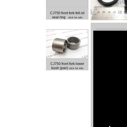
CJ750 front fork felt oil
seal ring
click for info
-------------------------------------
CJ750 front fork lower
bush (pair)
click for info