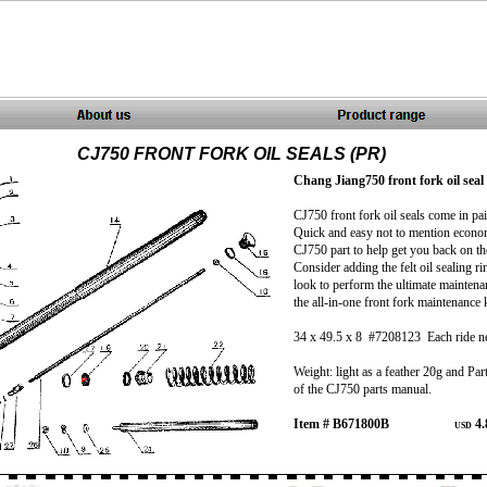
CJ750 FRONT FORK OIL SEALS (PR)
Chang Jiang750 front fork oil seal 
CJ750 front fork oil seals come in pa
Quick and easy not to mention econo
CJ750 part to help get you back on th
Consider adding the felt oil sealing ri
look to perform the ultimate maintena
the all-in-one front fork maintenance 
34 x 49.5 x 8 #7208123 Each ride n
Weight: light as a feather 20g and Par
of the CJ750 parts manual.
Item # B671800B
4.
USD