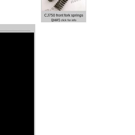
CJ750 front fork springs
(pair)
click for info
----------------------------------