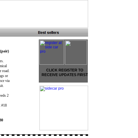
(pair)
irs.
mical
CLICK REGISTER TO
e road.
RECEIVE UPDATES FIRST
ngs or
nce via
kit.
eeds 2
t #18
80