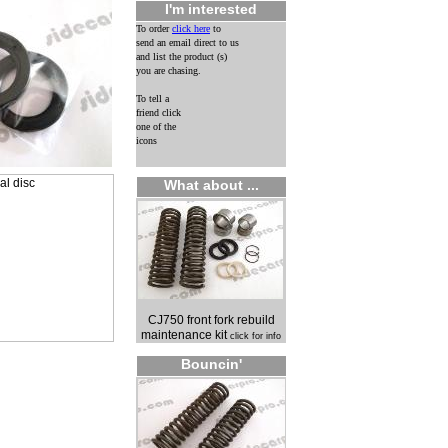
I'm interested
To order
click here
to
send an email direct to us
and list the product (s)
you are chasing.
To tell a
friend click
one of the
icons
What about ...
CJ750 front fork rebuild
maintenance kit
click for info
Bouncin'