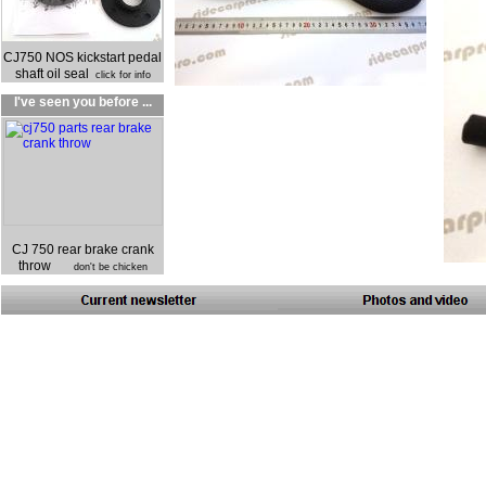
CJ750 NOS kickstart pedal
shaft oil seal
click for info
I've seen you before ...
CJ 750 rear brake crank
throw
don't be chicken