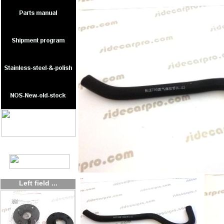
Left field ...