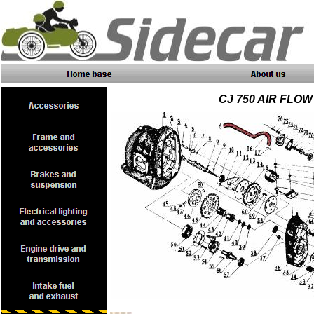
CJ 750 AIR FLO