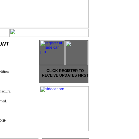
UNT
 -
CLICK REGISTER TO
dition
RECEIVE UPDATES FIRST
facture.
arned.
 39