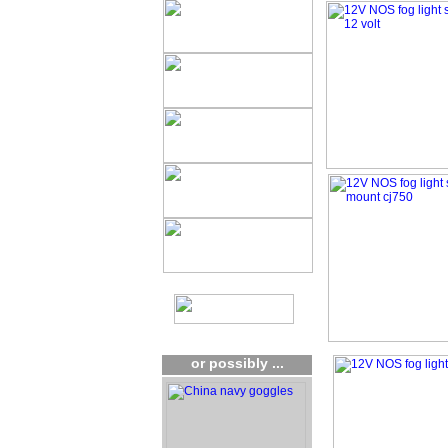
or possibly ...