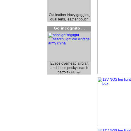
Old leather Navy goggles,
dual lens, leather pouch
Go incognito ...
Evade overhead aircraft
and those pesky search
patrols
click me!!