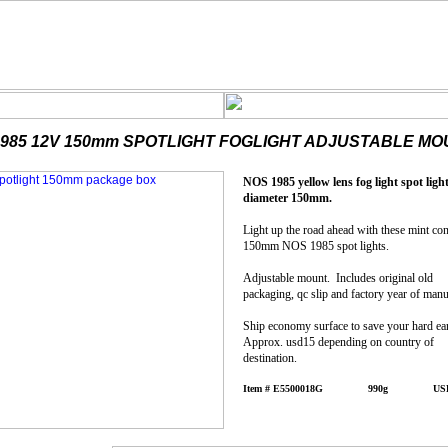
1985 12V 150mm SPOTLIGHT FOGLIGHT ADJUSTABLE MO
NOS 1985 yellow lens fog light spot light
diameter 150mm.
Light up the road ahead with these mint con
150mm NOS 1985 spot lights.
Adjustable mount. Includes original old
packaging, qc slip and factory year of manu
Ship economy surface to save your hard e
Approx. usd15 depending on country of
destination.
Item # E5500018G 990g USD