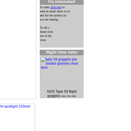
I'm interested
To order
click here
to
send an email direct to us
and list the product (s)
you are chasing.
To tell a
friend click
one of the
icons
Night time rides
NOS Type 59 flight
goggles
click for info