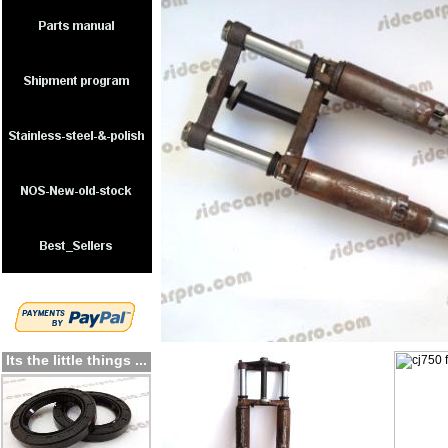
Its the little things ...