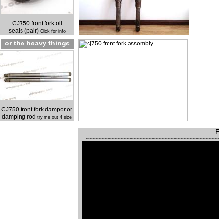
CJ750 front fork oil
seals (pair) c
lick for info
or the heavy things
CJ750 front fork damper or
damping rod
try me out 4 size
F
------------------------------------------------------------------------------------------