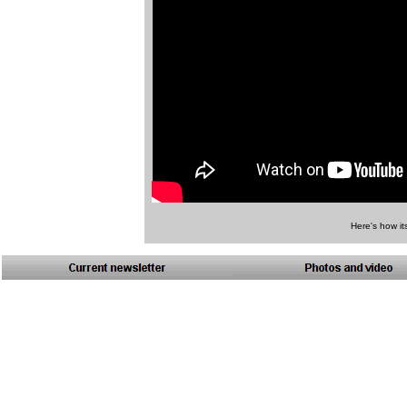
Here's how it