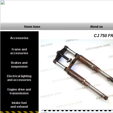
CJ 750 