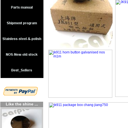
Like the shine ...