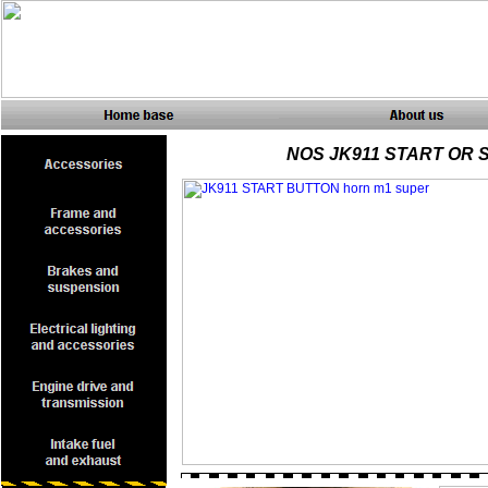
NOS JK911 START OR