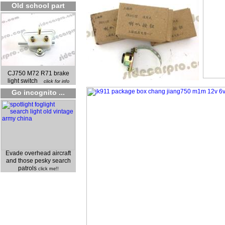
Old school part
CJ750 M72 R71 brake
light switch
click for info
Go incognito ...
Evade overhead aircraft
and those pesky search
patrols
click me!!