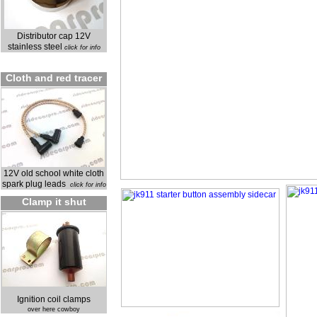
Distributor cap 12V
stainless steel
click for info
Cloth and red tracer
12V old school white cloth
spark plug leads
click for info
Clamp it shut
Ignition coil clamps
over here cowboy