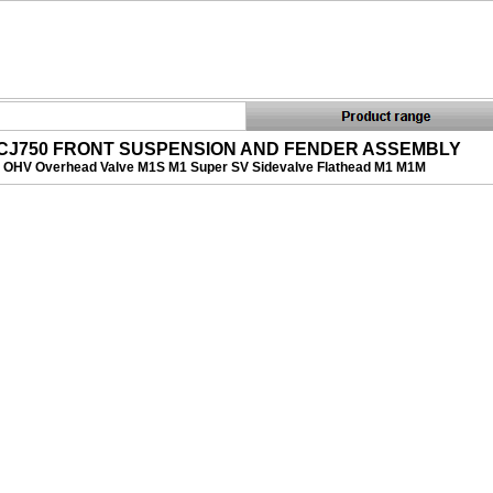
CJ750 FRONT SUSPENSION AND FENDER ASSEMBLY
OHV Overhead Valve M1S M1 Super SV Sidevalve Flathead M1 M1M