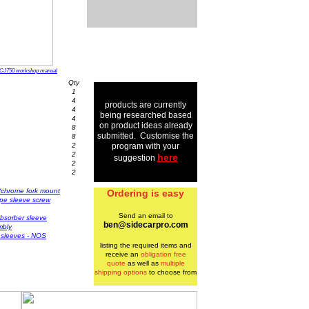
CJ750 workshop manual
Qty
1
4
products are currently
4
being researched based
4
on product ideas already
8
submitted. Customise the
8
2
program with your
2
here
suggestion
2
2
w/chrome fork mount
Ordering is easy
pipe sleeve screw
Send an email to
bsorber sleeve
ben@sidecarpro.com
mbly
r sleeves - NOS
listing the required items and
receive an
obligation free
quote
as well as
multiple
shipping options
to choose from