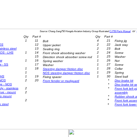
or
Source: Chang Jiang750 Hongdu Aviation Industry Group Illustrated
CJ750 Parts Manual
Qty
Part #
Qty
Part #
1
11
4
21
Fixing jig
Bolt
NOS
12
2
22
Jack stay
Upper jacket
ainless steel
13
2
23
Bolt
Sealing ring
 NOS - LHS
1
14
2
24
Screw
Front shock absorbing washer
15
1
25
Washer
Direction shock absorber screw rod
ew
1
16
1
26
Nut
Spring washer
w - SS
17
1
27
Screw
Washer
1
18
1
28
Collar
Steering damper friction disc
1
1
29
Spring
NOS steering damper friction disc
RHS
1
19
1
30
Steel ball
Fixing spacer
 NOS
2
20
*
Disc brake kit
Front
fender or
mudguard
ve
- NOS
*
Disc brake kit 
y - stainless
2
*
Front fork left 
eeve
- mount
2
assembly
w/o mount
*
Rubber shock a
*
2
Front fork asse
s steel
*
Front fork lowe