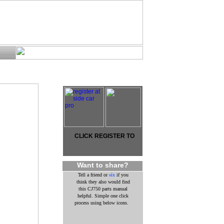
CLICK REGISTER TO
Want to share?
Tell a friend or
six
if you
think they also would find
this CJ750 parts manual
helpful. Simple one click
process using below icons.