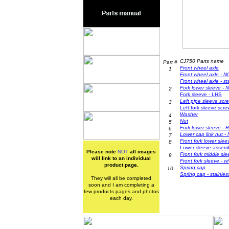
CJ750 Parts name
Part #
Front wh
eel axle
1
Front wheel axle - 
Front wheel axle - st
F
ork lower sleeve -
2
F
ork sleeve - LHS
Left pipe sleeve scr
3
Left fork sleeve scre
Washer
4
Nut
5
F
ork lower sleeve - 
6
Lower cap link nut
-
7
Front fork lower slee
8
L
ower sleeve assembl
Please note
NOT
all images
Front fork middle sl
9
will link to an individual
Front fork sleeve - 
product page.
Spring
cap
10
S
pring cap - stainles
They will all be completed
soon and I am completing a
few products pages and photos
each day.