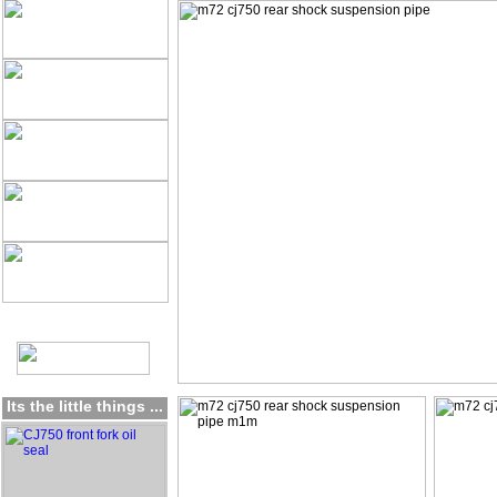
Its the little things ...