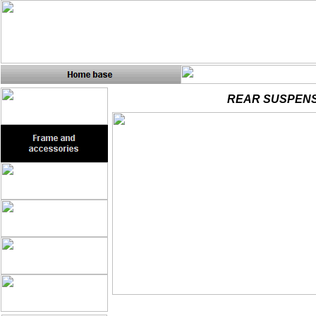
REAR SUSPENS