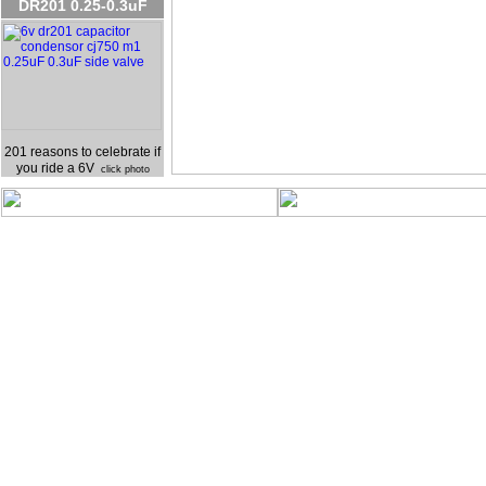
DR201 0.25-0.3uF
201 reasons to celebrate if
you ride a 6V
click photo