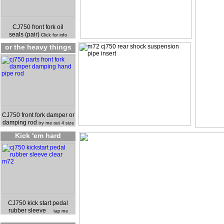
CJ750 front fork oil
seals (pair) c
lick for info
or the heavy things
CJ750 front fork damper or
damping rod
try me out 4 size
Kick 'em hard
CJ750 kick start pedal
rubber sleeve
tap me