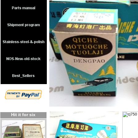
Hit it for six