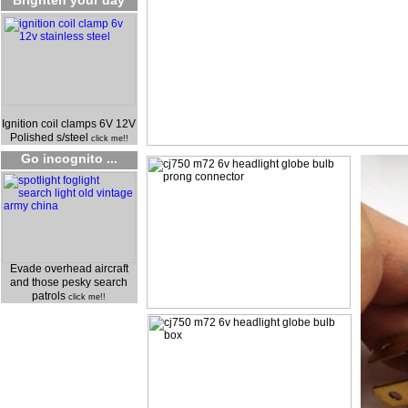
Brighten your day
Ignition coil clamps 6V 12V
Polished s/steel
click me!!
Go incognito ...
Evade overhead aircraft
and those pesky search
patrols
click me!!