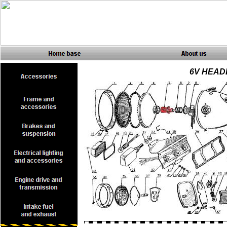
6V HEAD