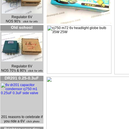
Regulator 6V
NOS 90's
click for info
Old school
Regulator 6V
NOS 70's & 80's
click for info
DR201 0.25-0.3uF
201 reasons to celebrate if
you ride a 6V
click photo